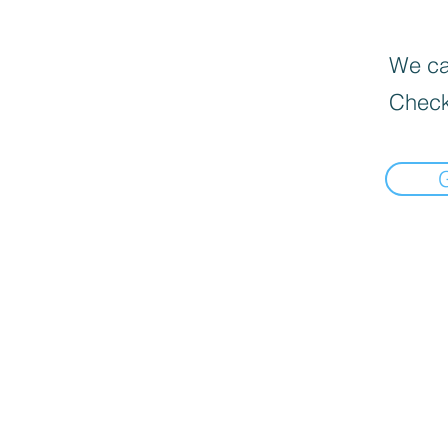
We can
Check