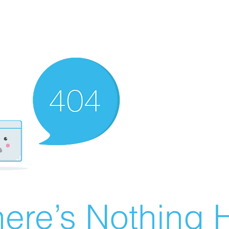
ere’s Nothing H