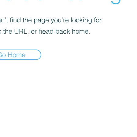
’t find the page you’re looking for.
 the URL, or head back home.
Go Home