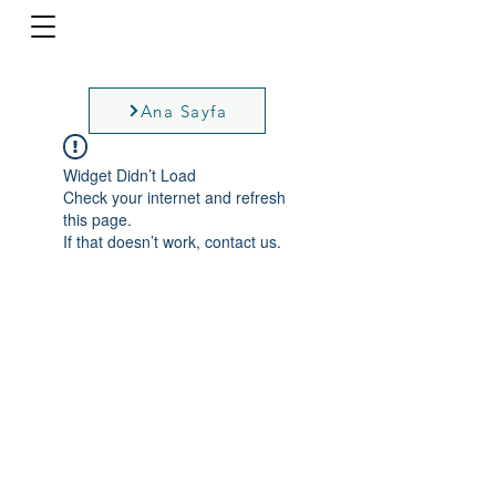
Ana Sayfa
Widget Didn’t Load
Check your internet and refresh
this page.
If that doesn’t work, contact us.